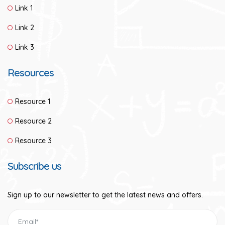
Link 1
Link 2
Link 3
Resources
Resource 1
Resource 2
Resource 3
Subscribe us
Sign up to our newsletter to get the latest news and offers.