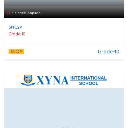
Science-Applied
SNC2P
Grade-10
Grade-10
SNC2P