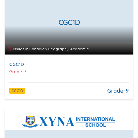
CGC1D
Issues in Canadian Geography-Academic
CGC1D
Grade-9
Grade-9
CGC1D