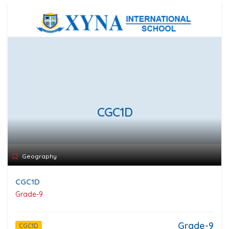
CGC1D
Geography
CGC1D
Grade-9
Grade-9
CGC1D