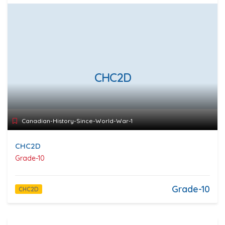
CHC2D
Canadian-History-Since-World-War-1
CHC2D
Grade-10
Grade-10
CHC2D