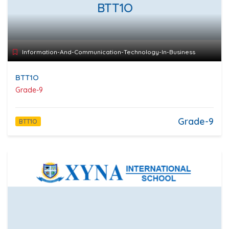
BTT1O
Information-And-Communication-Technology-In-Business
BTT1O
Grade-9
Grade-9
BTT1O