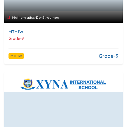
Mathemiatics-De-Streamed
MTH1W
Grade-9
Grade-9
MTH1W