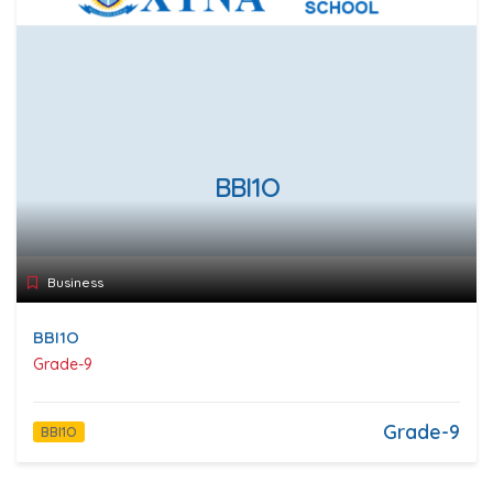
BBI1O
Business
BBI1O
Grade-9
Grade-9
BBI1O