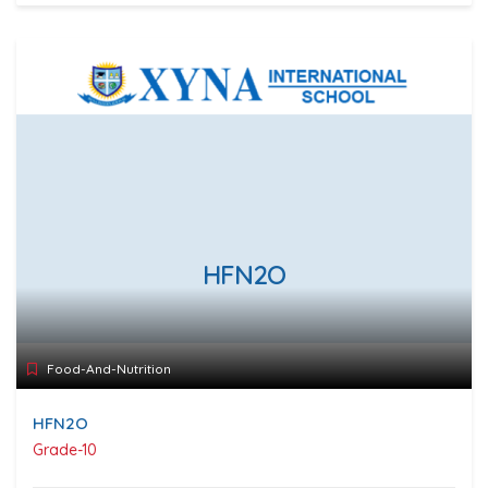
HFN2O
Food-And-Nutrition
HFN2O
Grade-10