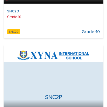
SNC2D
Grade-10
Grade-10
SNC2D
SNC2P