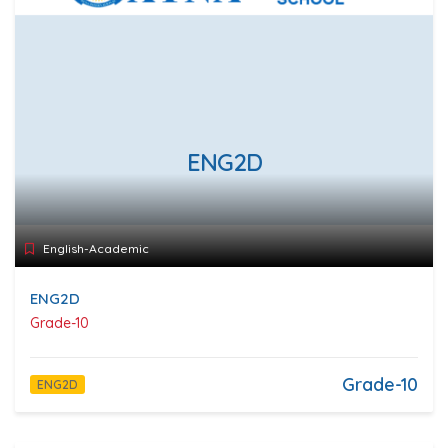
ENG2D
English-Academic
ENG2D
Grade-10
Grade-10
ENG2D