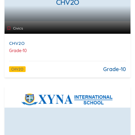
CHV2O
Civics
CHV2O
Grade-10
Grade-10
CHV2O