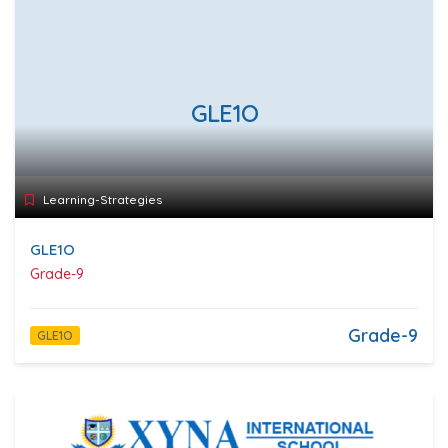
GLE1O
Learning-Strategies
GLE1O
Grade-9
Grade-9
GLE1O