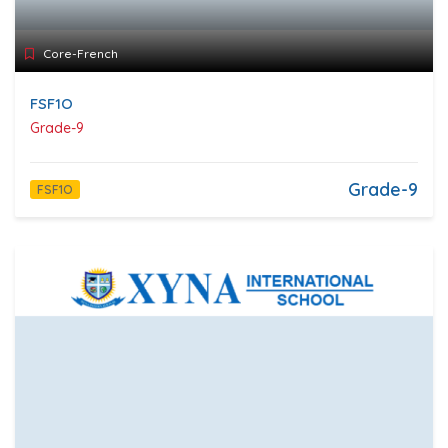
Core-French
FSF1O
Grade-9
Grade-9
FSF1O