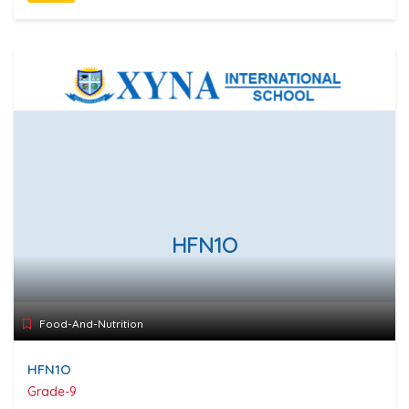
HFN1O
Food-And-Nutrition
HFN1O
Grade-9