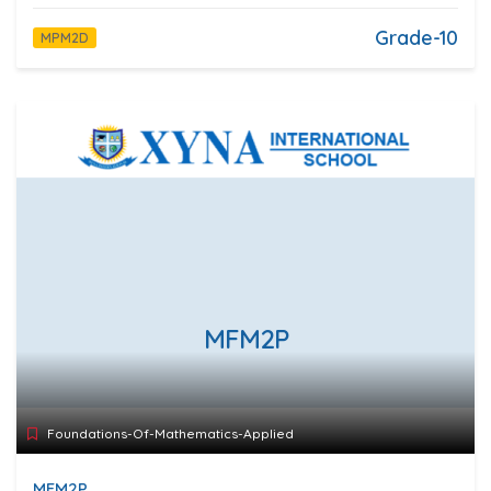
Grade-10
MPM2D
MFM2P
Foundations-Of-Mathematics-Applied
MFM2P