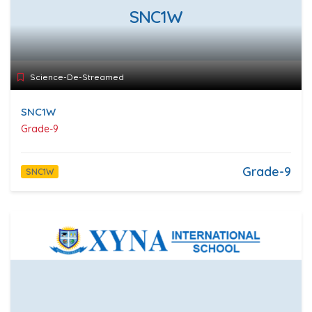
SNC1W
Science-De-Streamed
SNC1W
Grade-9
Grade-9
SNC1W