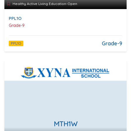
Healthy Active Living Education-Open
PPL1O
Grade-9
Grade-9
PPL1O
MTH1W