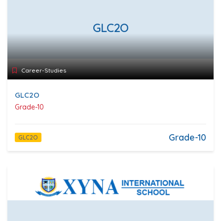
GLC2O
Career-Studies
GLC2O
Grade-10
Grade-10
GLC2O