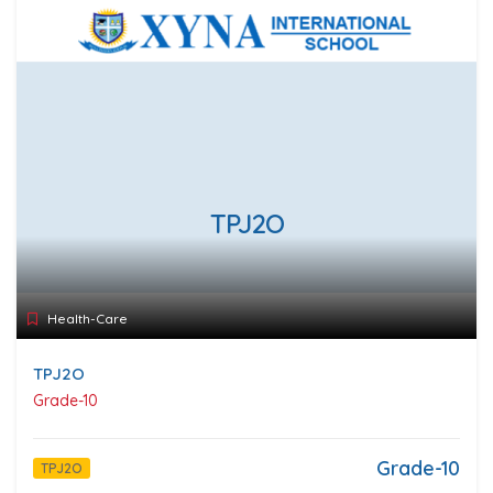
TPJ2O
Health-Care
TPJ2O
Grade-10
Grade-10
TPJ2O