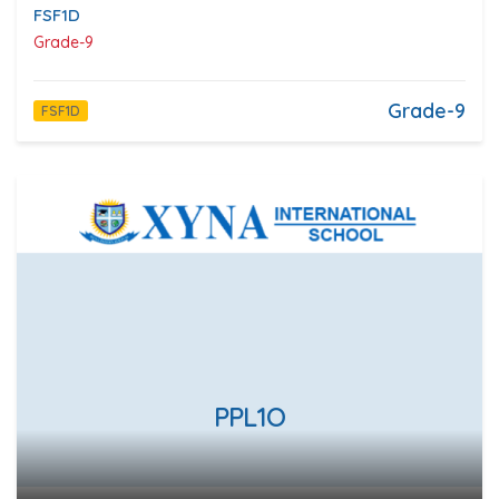
FSF1D
Grade-9
Grade-9
FSF1D
PPL1O