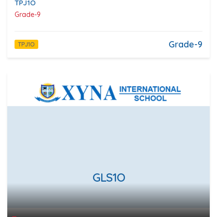
TPJ1O
Grade-9
Grade-9
TPJ1O
GLS1O