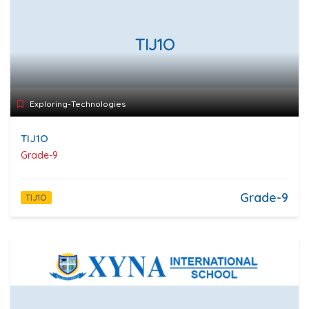
TIJ1O
Exploring-Technologies
TIJ1O
Grade-9
Grade-9
TIJ1O