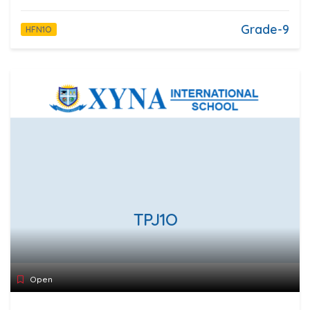
Grade-9
HFN1O
TPJ1O
Open