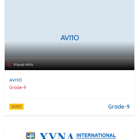
AVI1O
Visual-Arts
AVI1O
Grade-9
Grade-9
AVI1O