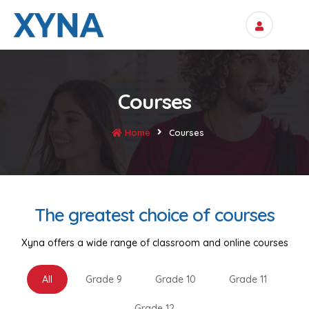
Courses
Home
Courses
The greatest choice of courses
Xyna offers a wide range of classroom and online courses
All
Grade 9
Grade 10
Grade 11
Grade 12