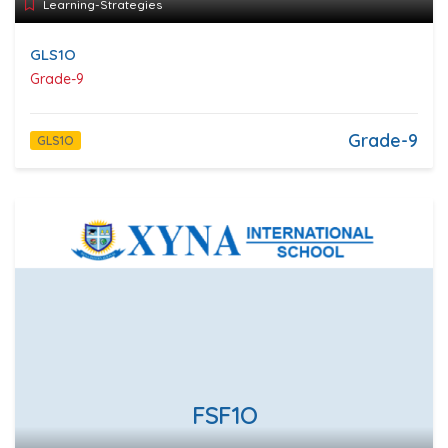
Learning-Strategies
GLS1O
Grade-9
Grade-9
GLS1O
FSF1O