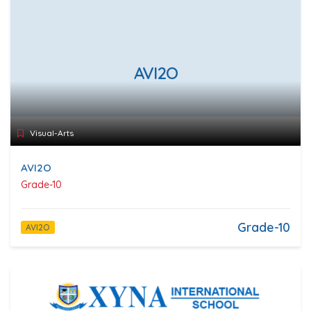
AVI2O
Visual-Arts
AVI2O
Grade-10
Grade-10
AVI2O