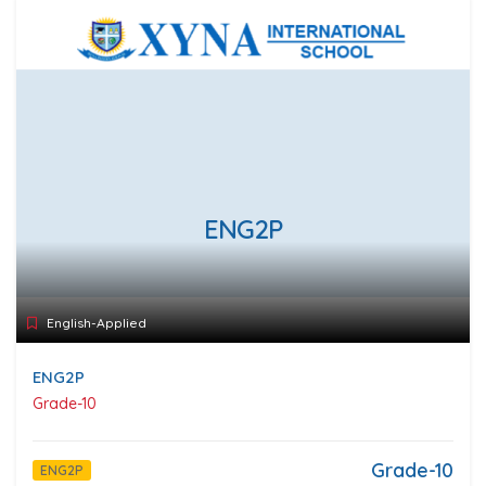
ENG2P
English-Applied
ENG2P
Grade-10
Grade-10
ENG2P