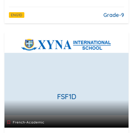
Grade-9
ENG1D
FSF1D
French-Academic