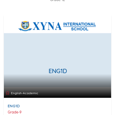
ENG1D
English-Academic
ENG1D
Grade-9