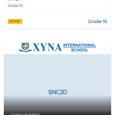
Grade-10
Grade-10
MFM2P
SNC2D
Science-Academic