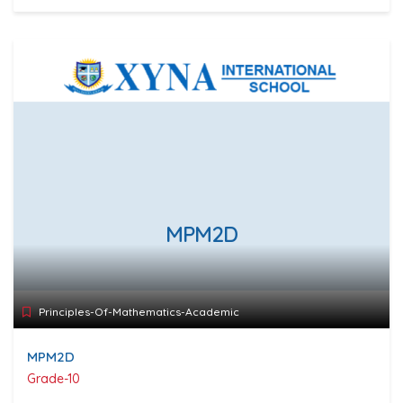
MPM2D
Principles-Of-Mathematics-Academic
MPM2D
Grade-10